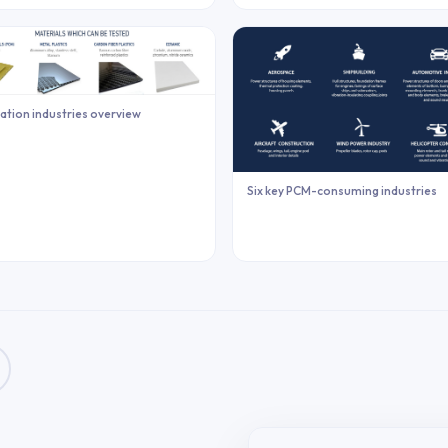
ation industries overview
Six key PCM-consuming industries