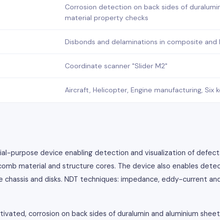
Corrosion detection on back sides of duralumi
material property checks
Disbonds and delaminations in composite and
Coordinate scanner "Slider M2"
Aircraft, Helicopter, Engine manufacturing, Si
ial-purpose device enabling detection and visualization of defect
omb material and structure cores. The device also enables detec
 the chassis and disks. NDT techniques: impedance, eddy-current an
tivated, corrosion on back sides of duralumin and aluminium shee