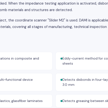
ked. When the impedance testing application is activated, disbo
omb materials and structures are detected.
ct, the coordinate scanner "Slider M2" is used. DAMI is applicable
ials, covering all stages of manufacturing, technical inspectio
ations in composite and
Eddy-current method for cor
sheets
lti-functional device
Detects disbonds in four-laye
3.0 mm
astics, glassfiber laminates
Detects greasing between s