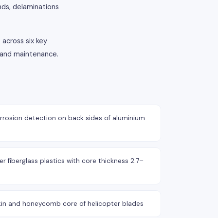
nds, delaminations
 across six key
n and maintenance.
rosion detection on back sides of aluminium
r fiberglass plastics with core thickness 2.7–
kin and honeycomb core of helicopter blades