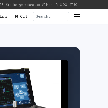
293
pulsar@arabiandt.ae
Mon - Fri 8:00 - 17:30
Search
tacts
Cart