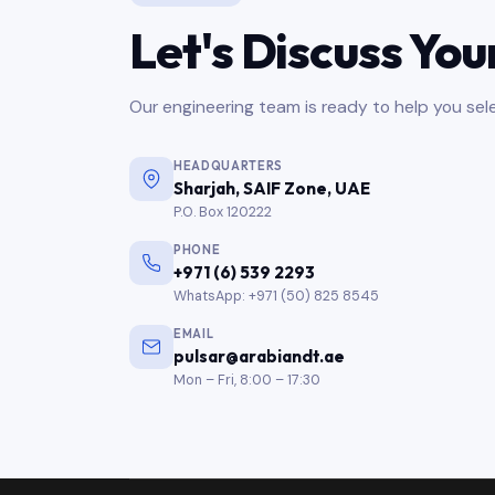
Let's Discuss You
Our engineering team is ready to help you sele
HEADQUARTERS
Sharjah, SAIF Zone, UAE
P.O. Box 120222
PHONE
+971 (6) 539 2293
WhatsApp: +971 (50) 825 8545
EMAIL
pulsar@arabiandt.ae
Mon – Fri, 8:00 – 17:30