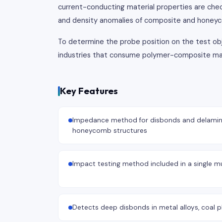
current-conducting material properties are chec
and density anomalies of composite and honeyc
To determine the probe position on the test obje
industries that consume polymer-composite mater
Key Features
Impedance method for disbonds and delamin
honeycomb structures
Impact testing method included in a single mu
Detects deep disbonds in metal alloys, coal pl