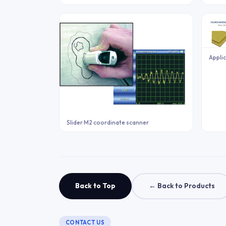
Applic
Slider M2 coordinate scanner
Back to Top
← Back to Products
CONTACT US