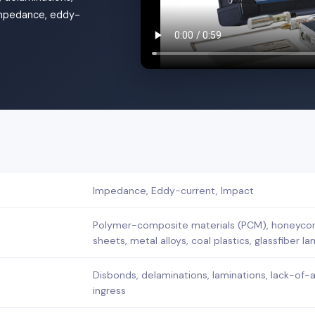
 impedance, eddy-
Impedance, Eddy-current, Impact
Polymer-composite materials (PCM), honeycom
sheets, metal alloys, coal plastics, glassfiber l
Disbonds, delaminations, laminations, lack-of-
ingress