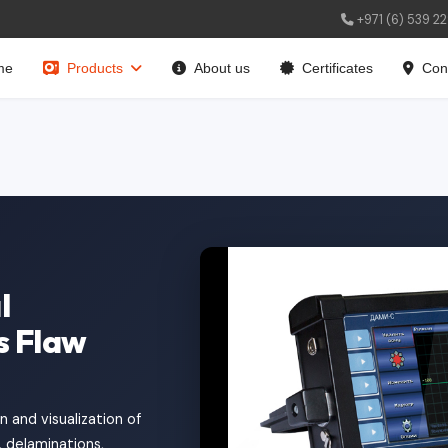
+971 (6) 539 2
me
Products
About us
Certificates
Con
l
s Flaw
 and visualization of
, delaminations,