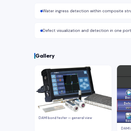
Water ingress detection within composite str
Defect visualization and detection in one por
Gallery
DAMI bond tester — general view
DAMI 