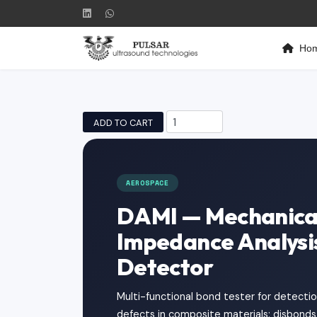
Ho
ADD TO CART
AEROSPACE
DAMI — Mechanica
Impedance Analysi
Detector
Multi-functional bond tester for detection
defects in composite materials: disbonds