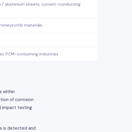
n / aluminium sheets; current-conducting
 honeycomb materials
x key PCM-consuming industries
s within
tion of corrosion
d impact testing
ts is detected and