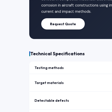
corrosion in aircraft constructions using
current and impact methods.
Request Quote
Technical Specifications
Testing methods
Target materials
Detectable defects