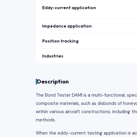
Eddy-current application
Impedance application
Position tracking
Industries
Description
The Bond Tester DAMI is a multi-functional, spec
composite materials, such as disbonds of honeyc
within various aircraft constructions, including
methods.
When the eddy-current testing application is ac