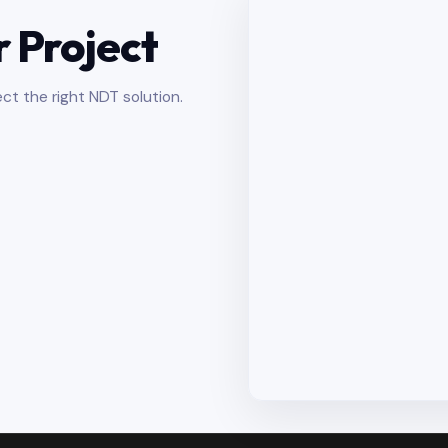
r Project
ct the right NDT solution.