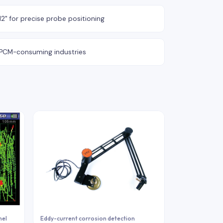
2" for precise probe positioning
y PCM-consuming industries
nel
Eddy-current corrosion detection