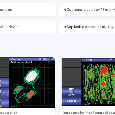
uctures
Coordinate scanner "Slider M
table device
Applicable across all six ke
in operation
Impedance testing of composite pa