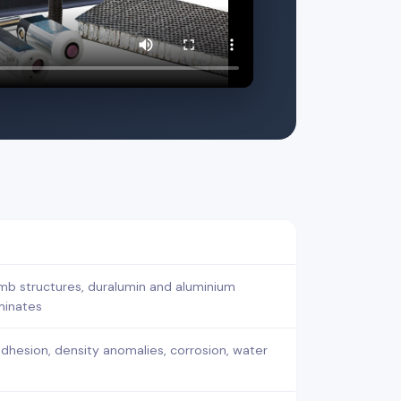
b structures, duralumin and aluminium
aminates
adhesion, density anomalies, corrosion, water