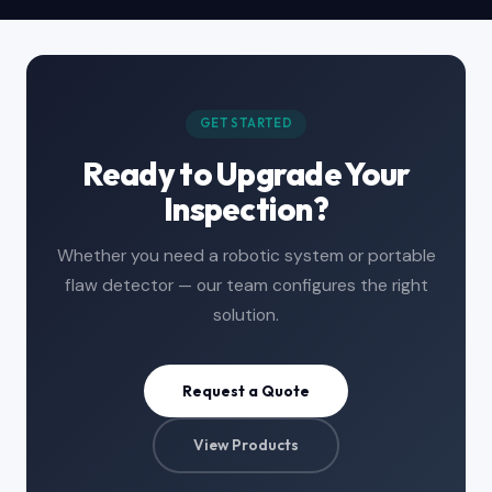
GET STARTED
Ready to Upgrade Your
Inspection?
Whether you need a robotic system or portable
flaw detector — our team configures the right
solution.
Request a Quote
View Products