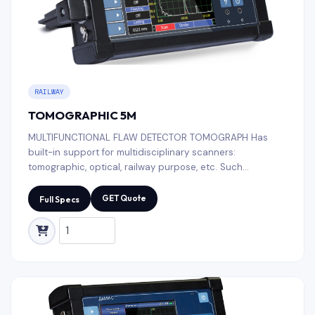
RAILWAY
TOMOGRAPHIC 5M
MULTIFUNCTIONAL FLAW DETECTOR TOMOGRAPH Has
built-in support for multidisciplinary scanners:
tomographic, optical, railway purpose, etc. Such
functionality is in demand by NDT laboratories for the
control of welded joints, fitting pipe, various metal
GET Quote
Full Specs
structures and composite materials.