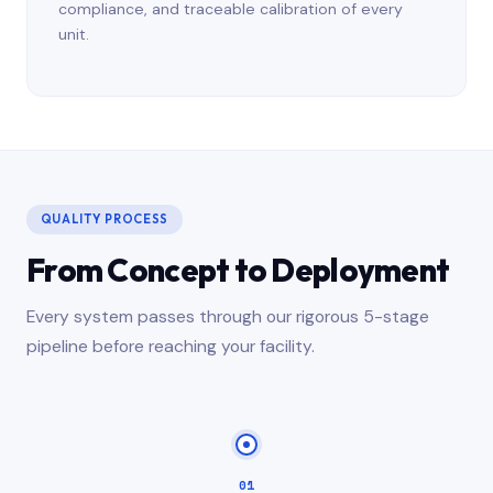
compliance, and traceable calibration of every
unit.
QUALITY PROCESS
From Concept to Deployment
Every system passes through our rigorous 5-stage
pipeline before reaching your facility.
01