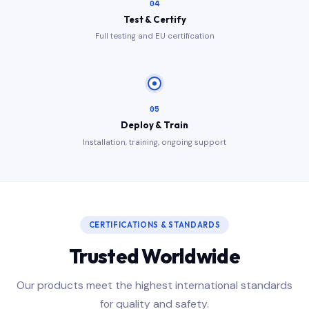
04
Test & Certify
Full testing and EU certification
05
Deploy & Train
Installation, training, ongoing support
CERTIFICATIONS & STANDARDS
Trusted Worldwide
Our products meet the highest international standards
for quality and safety.