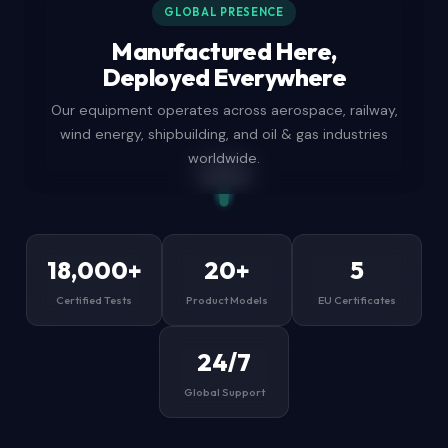
GLOBAL PRESENCE
Manufactured Here,
Deployed Everywhere
Our equipment operates across aerospace, railway,
wind energy, shipbuilding, and oil & gas industries
worldwide.
Aberdeen
London
Sharjah HQ
Tokyo
Houston
Dubai
Mumbai
Lagos
Singapore
São Paulo
18,000+
20+
5
Certified Tests
Product Models
EU Certificates
24/7
Global Support