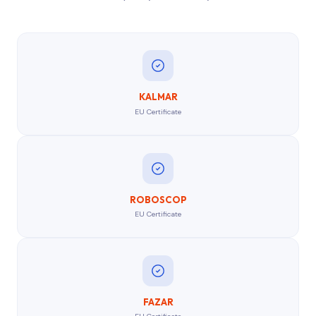
KALMAR
EU Certificate
ROBOSCOP
EU Certificate
FAZAR