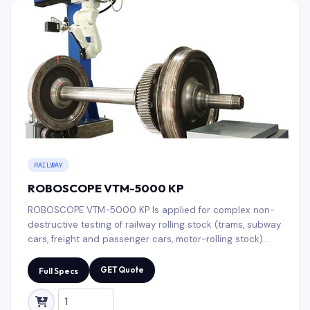
RAILWAY
ROBOSCOPE VTM-5000 KP
ROBOSCOPE VTM-5000 KP Is applied for complex non-
destructive testing of railway rolling stock (trams, subway
cars, freight and passenger cars, motor-rolling stock)
wheelsets. A flexible system of settings allows to make
any test sequence while using both mandatory and
GET Quote
Full Specs
auxiliary (confirming) NDT methods for selective test of
individual zones.