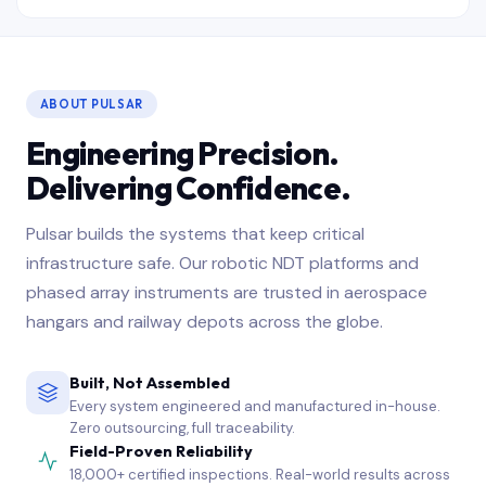
ABOUT PULSAR
Engineering Precision.
Delivering Confidence.
Pulsar builds the systems that keep critical
infrastructure safe. Our robotic NDT platforms and
phased array instruments are trusted in aerospace
hangars and railway depots across the globe.
Built, Not Assembled
Every system engineered and manufactured in-house.
Zero outsourcing, full traceability.
Field-Proven Reliability
18,000+ certified inspections. Real-world results across