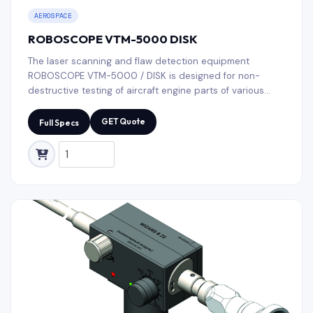
AEROSPACE
ROBOSCOPE VTM-5000 DISK
The laser scanning and flaw detection equipment
ROBOSCOPE VTM-5000 / DISK is designed for non-
destructive testing of aircraft engine parts of various
range by type and size. Typical test objects are aircraft
blades, discs, various shafts and workpieces.
GET Quote
Full Specs
ROBOSCOPE VTM-5000 / DISK automatically performs
operations with high accuracy of testing results and low
test time.