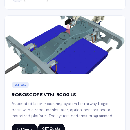
RAILWAY
ROBOSCOPE VTM-5000 LS
Automated laser measuring system for railway bogie
parts with a robot manipulator, optical sensors and a
motorized platform. The system performs programmed
geometric inspection, compares the results with a CAD
template and generates a measurement protocol.
GET Quote
Full Specs