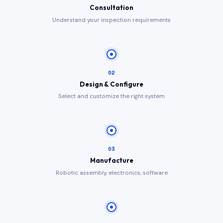
Consultation
Understand your inspection requirements
02
Design & Configure
Select and customize the right system
03
Manufacture
Robotic assembly, electronics, software