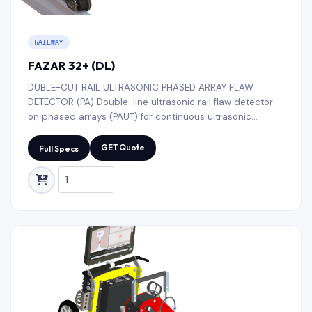
RAILWAY
FAZAR 32+ (DL)
DUBLE-CUT RAIL ULTRASONIC PHASED ARRAY FLAW
DETECTOR (PA) Double-line ultrasonic rail flaw detector
on phased arrays (PAUT) for continuous ultrasonic
testing of all types rail threads (R50, R65, R75, UIC52,
UIC60, etc.) along the entire length and cross-section;
GET Quote
Full Specs
rails turnouts with semi-automatic decoding of defects,
including testing of rail base blades.