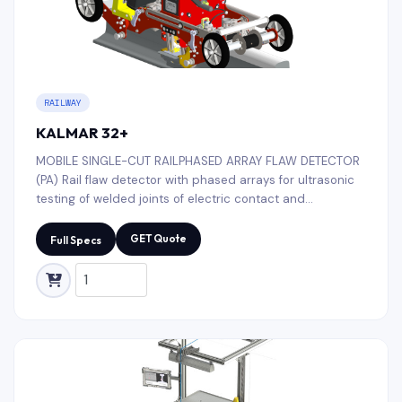
RAILWAY
KALMAR 32+
MOBILE SINGLE-CUT RAILPHASED ARRAY FLAW DETECTOR
(PA) Rail flaw detector with phased arrays for ultrasonic
testing of welded joints of electric contact and
aluminothermic rail welding (R50, R65, R75, UIC52, UIC60,
etc.)
GET Quote
Full Specs