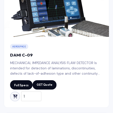
AEROSPACE
DAMI C-09
MECHANICAL IMPEDANCE ANALYSIS FLAW DETECTOR Is
intended for detection of laminations, discontinuities,
defects of lack-of-adhesion type and other continuity
faults in multi-layer polymeric composite materials (PCM).
GET Quote
Full Specs