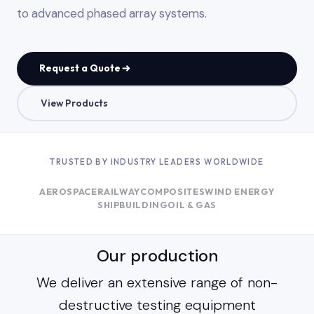
to advanced phased array systems.
Request a Quote
View Products
TRUSTED BY INDUSTRY LEADERS WORLDWIDE
AEROSPACE
RAILWAY
COMPOSITES
WIND ENERGY
SHIPBUILDING
OIL & GAS
Our production
We deliver an extensive range of non-
destructive testing equipment