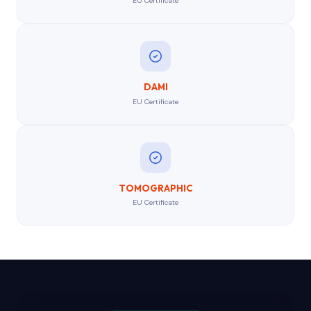
EU Certificate
DAMI
EU Certificate
TOMOGRAPHIC
EU Certificate