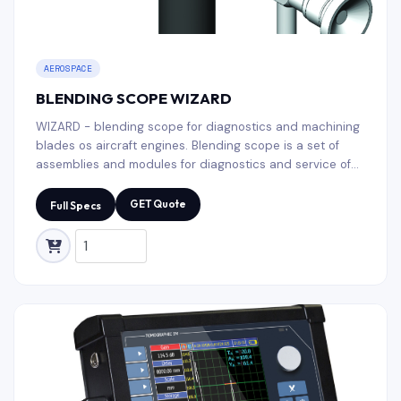
AEROSPACE
BLENDING SCOPE WIZARD
WIZARD - blending scope for diagnostics and machining
blades os aircraft engines. Blending scope is a set of
assemblies and modules for diagnostics and service of
blades of the aircraft engines and gas turbines. Milling
module + Liquid penetrant modules in one case for
GET Quote
Full Specs
multitask applications.