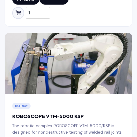
RAILWAY
ROBOSCOPE VTM-5000 RSP
The robotic complex ROBOSCOPE VTM-5000/RSP is
designed for nondestructive testing of welded rail joints