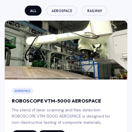
ALL
AEROSPACE
RAILWAY
AEROSPACE
ROBOSCOPE VTM-5000 AEROSPACE
The stend of laser scanning and flaw detection
ROBOSCOPE VTM-5000 AEROSPACE is designed for
non-destructive testing of composite materials,
honeycomb structures and heat-shielding coatings, used