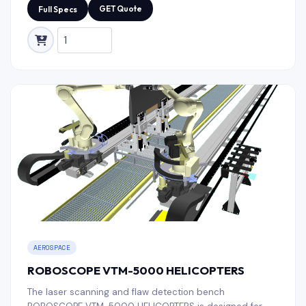
in the space industry.
GET Quote
Full Specs
AEROSPACE
ROBOSCOPE VTM-5000 HELICOPTERS
The laser scanning and flaw detection bench