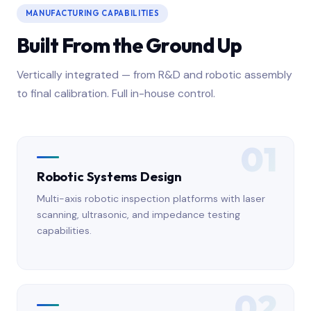
MANUFACTURING CAPABILITIES
Built From the Ground Up
Vertically integrated — from R&D and robotic assembly
to final calibration. Full in-house control.
01
Robotic Systems Design
Multi-axis robotic inspection platforms with laser
scanning, ultrasonic, and impedance testing
capabilities.
02