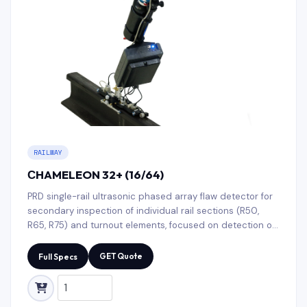
RAILWAY
СHAMELEON 32+ (16/64)
PRD single-rail ultrasonic phased array flaw detector for
secondary inspection of individual rail sections (R50,
R65, R75) and turnout elements, focused on detection of
discontinuities, delaminations, cracks, and corrosion in
field conditions.
GET Quote
Full Specs