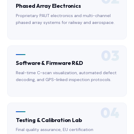
Phased Array Electronics
Proprietary PAUT electronics and multi-channel
phased array systems for railway and aerospace.
03
Software & Firmware R&D
Real-time C-scan visualization, automated defect
decoding, and GPS-linked inspection protocols.
04
Testing & Calibration Lab
Final quality assurance, EU certification