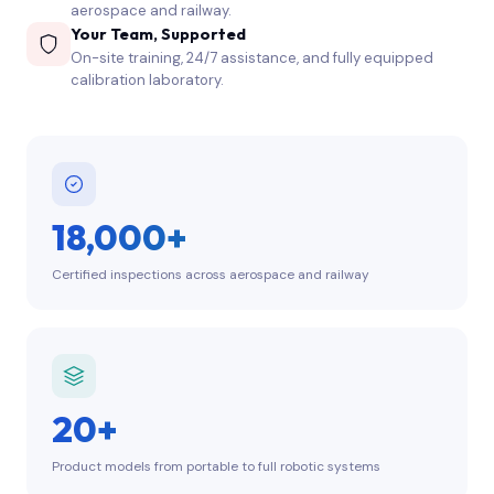
aerospace and railway.
Your Team, Supported
On-site training, 24/7 assistance, and fully equipped
calibration laboratory.
18,000+
Certified inspections across aerospace and railway
20+
Product models from portable to full robotic systems