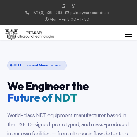
+971 (6) 539 2293
pulsar@arabiandt.ae
Mon - Fri 8:00 - 17:30
NDT Equipment Manufacturer
We Engineer the
Future of NDT
World-class NDT equipment manufacturer based in
the UAE. Designed, prototyped, and mass-produced
in our own facilities — from ultrasonic flaw detectors