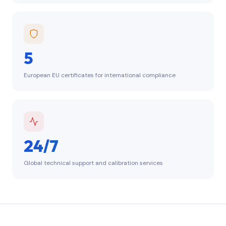
5
European EU certificates for international compliance
24/7
Global technical support and calibration services