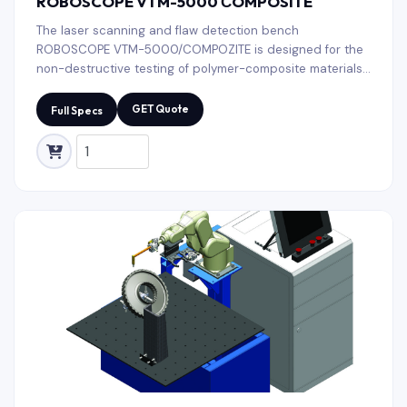
ROBOSCOPE VTM-5000 СOMPOSITE
The laser scanning and flaw detection bench
ROBOSCOPE VTM-5000/COMPOZITE is designed for the
non-destructive testing of polymer-composite materials
used in aircraft constructions: glider elements, helicopter
blades, honeycomb panels It is also applicable in wind
GET Quote
Full Specs
power engineering, small-sized shipbuilding, pipe fitting
production, etc. All tooling (laser scanner, sensors)
selection and change processes are automated.