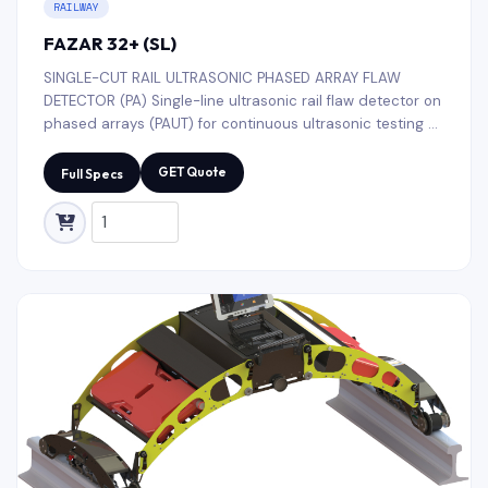
RAILWAY
FAZAR 32+ (SL)
SINGLE-CUT RAIL ULTRASONIC PHASED ARRAY FLAW
DETECTOR (PA) Single-line ultrasonic rail flaw detector on
phased arrays (PAUT) for continuous ultrasonic testing of
all types rail threads (R50, R65, R75, UIC52, UIC60, etc.)
along the entire length and cross-section with decoding
GET Quote
Full Specs
of defects, including testing of rail base blades.