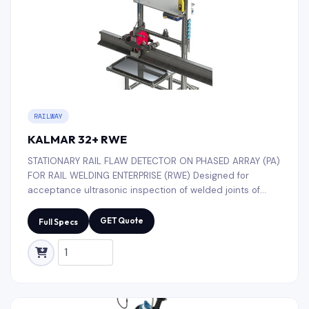
RAILWAY
KALMAR 32+ RWE
STATIONARY RAIL FLAW DETECTOR ON PHASED ARRAY (PA)
FOR RAIL WELDING ENTERPRISE (RWE) Designed for
acceptance ultrasonic inspection of welded joints of
electric contact welding of railway rails in the conditions
of rail welding enterprises.
GET Quote
Full Specs