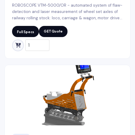
ROBOSCOPE VTM-5000/OR - automated system of flaw-
detection and laser measurement of wheel set axles of
railway rolling stock: loco, carriage & wagon, motor driven
rolling stock, metro-cars and trams. It is applied for
conducting input and output non-destructive testing of
GET Quote
Full Specs
railway axes during scheduled repairs. The ROBOSCOPE
VTM-5000/OR configuration settings and diagnostic
methods selection take on account geometry changes
and axes types, depending on their purpose.